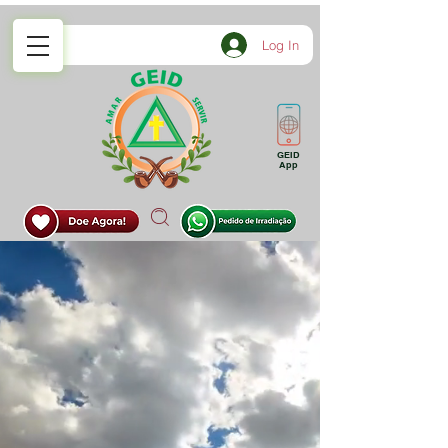
Log In
GEID
App