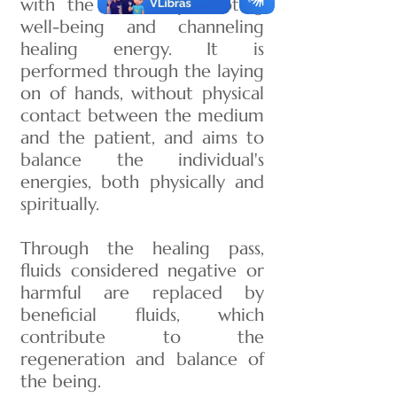
with the aim of promoting
well-being and channeling
healing energy. It is
performed through the laying
on of hands, without physical
contact between the medium
and the patient, and aims to
balance the individual's
energies, both physically and
spiritually.
Through the healing pass,
fluids considered negative or
harmful are replaced by
beneficial fluids, which
contribute to the
regeneration and balance of
the being.