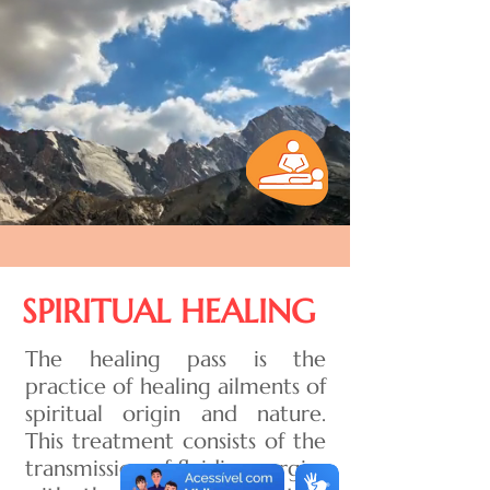
SPIRITUAL HEALING
The healing pass is the
practice of healing ailments of
spiritual origin and nature.
This treatment consists of the
transmission of fluidic energies