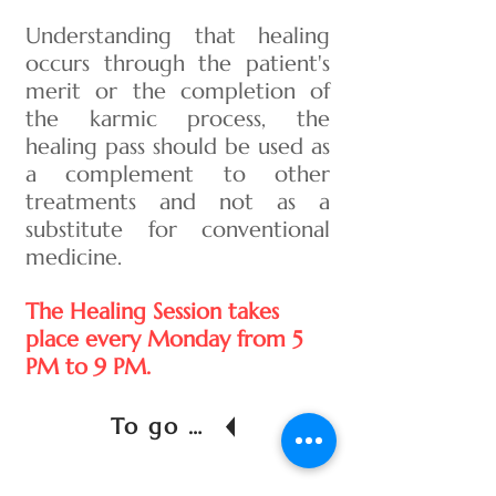
Understanding that healing
occurs through the patient's
merit or the completion of
the karmic process, the
healing pass should be used as
a complement to other
treatments and not as a
substitute for conventional
medicine.
The Healing Session takes
place every Monday from 5
PM to 9 PM.
To go back