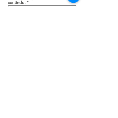
sentindo.
Justifique a sua impossibilidade
de comparecer ao GEID.
Enviar
To go back