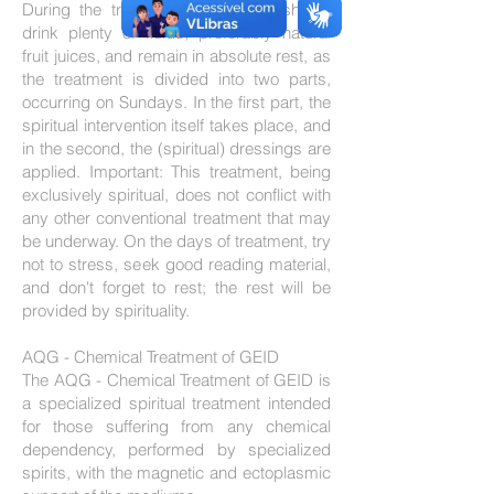
During the treatment, the patient should
drink plenty of fluids, preferably natural
fruit juices, and remain in absolute rest, as
the treatment is divided into two parts,
occurring on Sundays. In the first part, the
spiritual intervention itself takes place, and
in the second, the (spiritual) dressings are
applied. Important: This treatment, being
exclusively spiritual, does not conflict with
any other conventional treatment that may
be underway. On the days of treatment, try
not to stress, seek good reading material,
and don't forget to rest; the rest will be
provided by spirituality.
AQG - Chemical Treatment of GEID
The AQG - Chemical Treatment of GEID is
a specialized spiritual treatment intended
for those suffering from any chemical
dependency, performed by specialized
spirits, with the magnetic and ectoplasmic