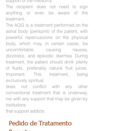
support of the mediums.
The recipient does not need to sign
anything or even be aware of the
treatment.
The AQG is a treatment performed on the
astral body (perispirit) of the patient, with
powerful repercussions on the physical
body, which may, in certain cases, be
uncomfortable, causing nausea,
dizziness, and episodic diarrhea. During
treatment, the patient should drink plenty
of fluids, preferably natural fruit juices.
Important: This treatment, being
exclusively spiritual,
does not conflict with any other
conventional treatment that is underway,
nor with any support that may be given by
institutions
that support addicts.
Pedido de Tratamento