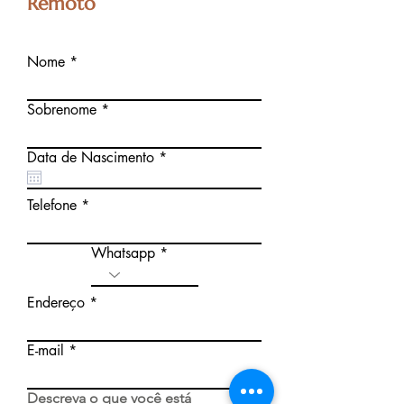
Remoto
Nome
Sobrenome
r
Data de Nascimento
*
e
q
u
Telefone
i
r
e
Whatsapp
d
Endereço
E-mail
Descreva o que você está