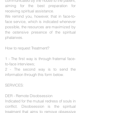
communicated by the house to the patient,
aiming for the best preparation for
receiving spiritual assistance.
We remind you, however, that in face-to-
face service, which is indicated whenever
possible, the resources are maximized by
the ostensive presence of the spiritual
phalanxes.
How to request Treatment?
1 - The first way is through fraternal face-
to-face interviews;
2 - The second way is to send the
information through this form below.
SERVICES:
DER - Remote Disobsession
Indicated for the mutual redress of souls in
conflict. Disobsession is the spiritual
treatment that aims to remove obsessive