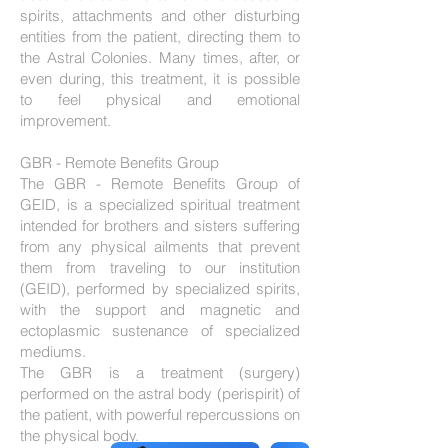
spirits, attachments and other disturbing
entities from the patient, directing them to
the Astral Colonies. Many times, after, or
even during, this treatment, it is possible
to feel physical and emotional
improvement.
GBR - Remote Benefits Group
The GBR - Remote Benefits Group of
GEID, is a specialized spiritual treatment
intended for brothers and sisters suffering
from any physical ailments that prevent
them from traveling to our institution
(GEID), performed by specialized spirits,
with the support and magnetic and
ectoplasmic sustenance of specialized
mediums.
The GBR is a treatment (surgery)
performed on the astral body (perispirit) of
the patient, with powerful repercussions on
the physical body.