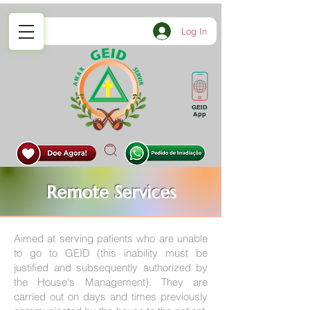
Log In
GEID
App
Remote Services
Aimed at serving patients who are unable
to go to GEID (this inability must be
justified and subsequently authorized by
the House's Management). They are
carried out on days and times previously